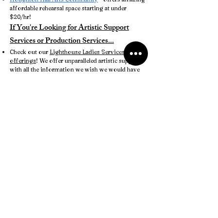
affordable rehearsal space starting at under
$20/hr!
If You're Looking for Artistic Support
Services or Production Services...
Check out our
Lighthouse Ladies Services
offerings
! We offer unparalleled artistic support
with all the information we wish we would have
known when we were getting started. Plus, a
consultation with one of our co-founders is 100%
free of charge. What are you waiting for?
More to come... we're just getting started!
Have a resource you'd like to share here?
Reach
out to us!