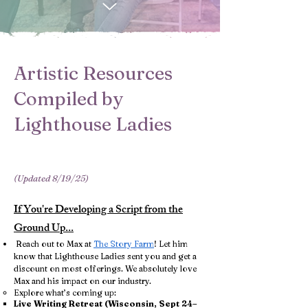
Artistic Resources
Compiled by
Lighthouse Ladies
(Updated 8/19/25)
If You're Developing a Script from the
Ground Up...
​ Reach out to Max at
The Story Farm
! Let him
know that Lighthouse Ladies sent you and get a
discount on most offerings. We absolutely love
Max and his impact on our industry.
Explore what’s coming up:
Live Writing Retreat (Wisconsin, Sept 24–