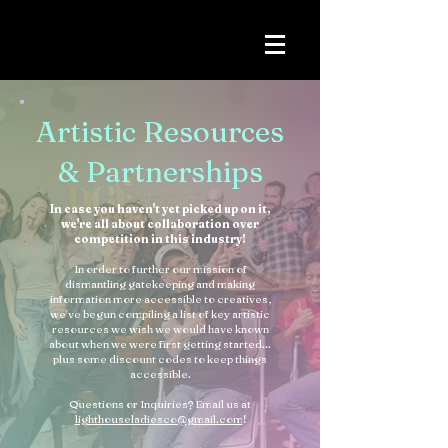
Artistic Resources
& Partnerships
In case you haven't yet picked up on it,
we're all about collaboration over
competition in this industry!
In order to further our mission of
dismantling gatekeeping and making
information more accessible to creatives,
we've begun compiling a list of key artistic
resources we wish we would have known
about when we were first getting started...
plus some discount codes to keep things
accessible.
Questions or Inquiries? Email us at
lighthouseladiesco@gmail.com
!