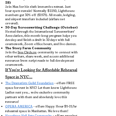
28)
Join Max for his sixth immersive retreat. Just
four spots remain! Normally $2250, Lighthouse
members get 30% off ($1575). All meals, lodging,
and airport transfers included (airfare not
covered).
30-Day Screenwriting Challenge (October)
Hosted through the International Screenwriters’
Association, this month-long program helps you
develop and finish a draft in 30 days with full
coursework, Zoom office hours, and live classes.
The Story Farm Community
Join the
free Circle.so
community to connect with
other writers, share work, and access additional
resources from script reads to full development
coursework.
If You're Looking for Affordable Rehearsal
Space in NYC...
The Dramatists Guild Foundation
- offers FREE
space for rent in NYC! Let them know Lighthouse
Ladies sent you... we're exclusive community
partners with them and absolutely love this
resource!
OPERA AMERICA
- offers Happy Hour $5-15/hr
rehearsal space in Manhattan. We love them!
Houghton Hall Arts Community
- offers amazing